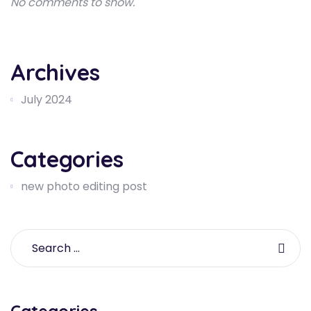
No comments to show.
Archives
July 2024
Categories
new photo editing post