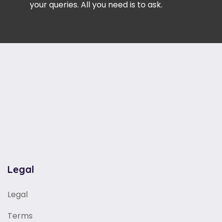
your queries. All you need is to ask.
Legal
Legal
Terms