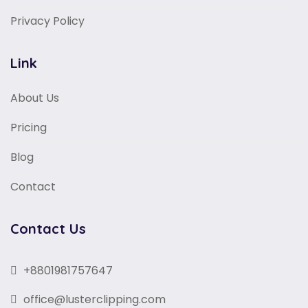
Privacy Policy
Link
About Us
Pricing
Blog
Contact
Contact Us
+8801981757647
office@lusterclipping.com