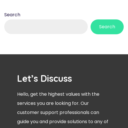
Search
Search
Let’s Discuss
Hello, get the highest values with the
services you are looking for. Our
customer support professionals can
guide you and provide solutions to any of