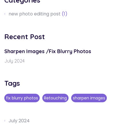
Categories
new photo editing post
(1)
Recent Post
Sharpen Images /Fix Blurry Photos
July 2024
Tags
fix blurry photos
Retouching
sharpen images
July 2024