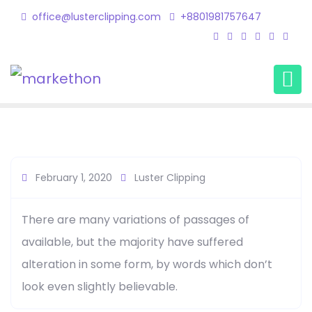
office@lusterclipping.com
+8801981757647
Kips Leo1
Home
Testimonial
Kips Leo1
February 1, 2020
Luster Clipping
There are many variations of passages of
available, but the majority have suffered
alteration in some form, by words which don’t
look even slightly believable.