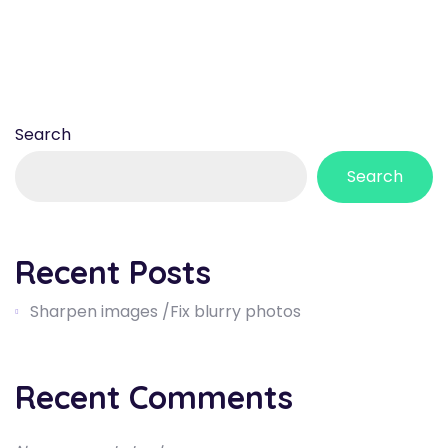
Search
Search
Recent Posts
Sharpen images /Fix blurry photos
Recent Comments