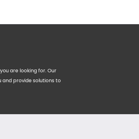
 you are looking for. Our
 and provide solutions to