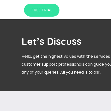
FREE TRIAL
Let’s Discuss
Hello, get the highest values with the services
customer support professionals can guide you
any of your queries. All you need is to ask.