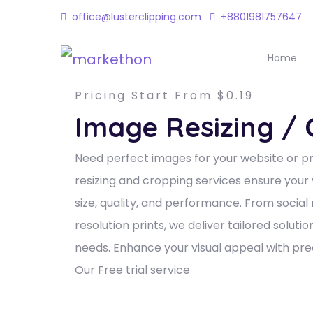
office@lusterclipping.com
+8801981757647
Home
Pricing Start From $0.19
Image Resizing /
Need perfect images for your website or p
resizing and cropping services ensure your 
size, quality, and performance. From social
resolution prints, we deliver tailored soluti
needs. Enhance your visual appeal with prec
Our Free trial service