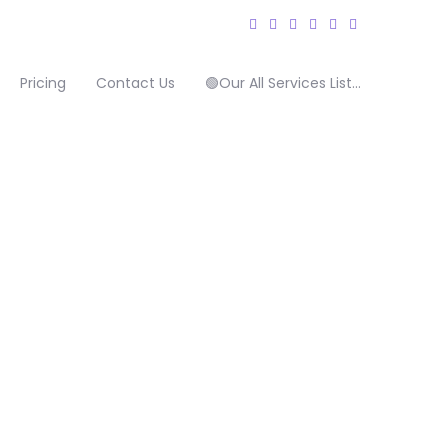
Pricing
Contact Us
🟢Our All Services List…