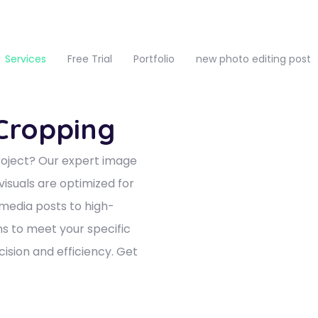
Services
Free Trial
Portfolio
new photo editing post
 Cropping
roject? Our expert image
visuals are optimized for
 media posts to high-
ons to meet your specific
ision and efficiency. Get