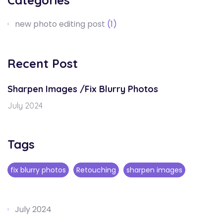
Categories
new photo editing post
(1)
Recent Post
Sharpen Images /Fix Blurry Photos
July 2024
Tags
fix blurry photos
Retouching
sharpen images
July 2024