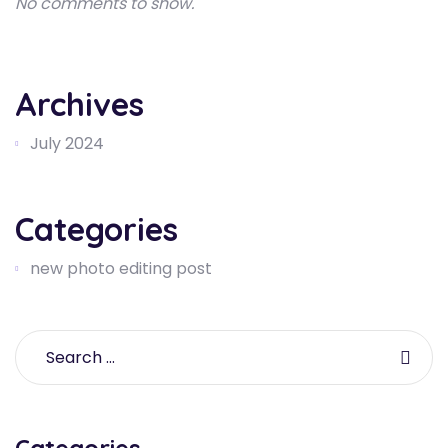
No comments to show.
Archives
July 2024
Categories
new photo editing post