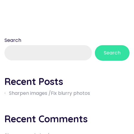
Search
Search
Recent Posts
Sharpen images /Fix blurry photos
Recent Comments