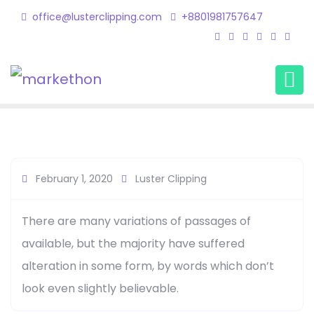
office@lusterclipping.com
+8801981757647
Haris Morgan
Home
Testimonial
Haris Morgan
February 1, 2020
Luster Clipping
There are many variations of passages of
available, but the majority have suffered
alteration in some form, by words which don’t
look even slightly believable.