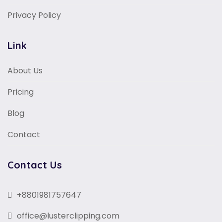
Privacy Policy
Link
About Us
Pricing
Blog
Contact
Contact Us
+8801981757647
office@lusterclipping.com