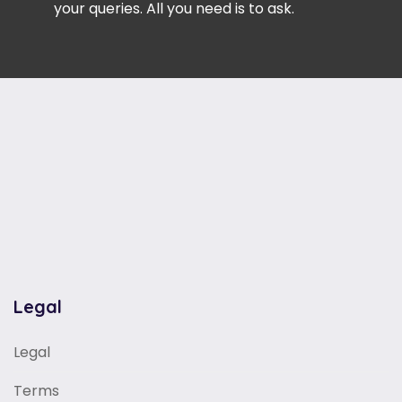
your queries. All you need is to ask.
Legal
Legal
Terms