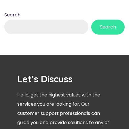
Search
Search
Let’s Discuss
Hello, get the highest values with the
services you are looking for. Our
customer support professionals can
guide you and provide solutions to any of