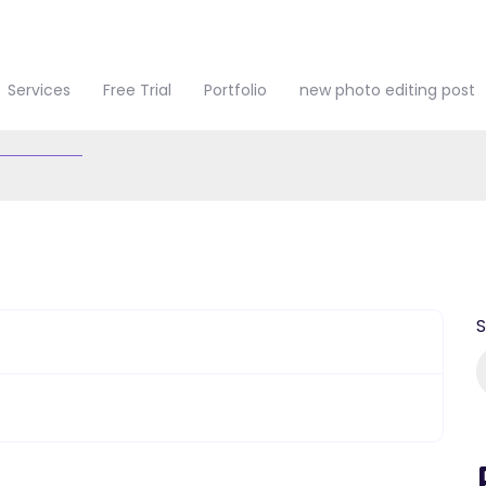
Services
Free Trial
Portfolio
new photo editing post