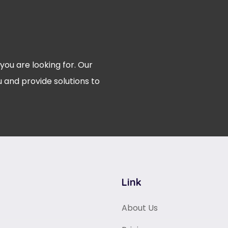
 you are looking for. Our
 and provide solutions to
Link
About Us