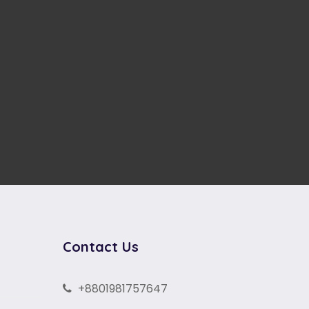
Contact Us
+8801981757647