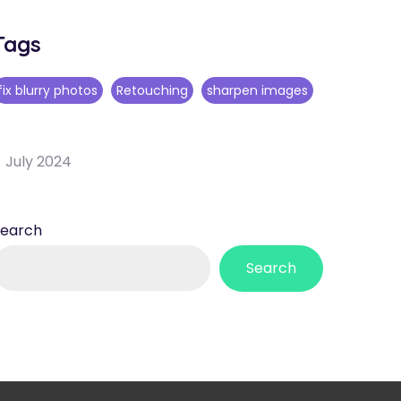
Tags
fix blurry photos
Retouching
sharpen images
July 2024
Search
Search