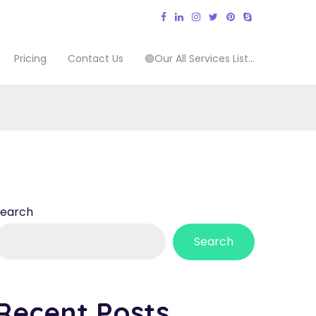
Pricing
Contact Us
🟢Our All Services List…
Search
Search
Recent Posts