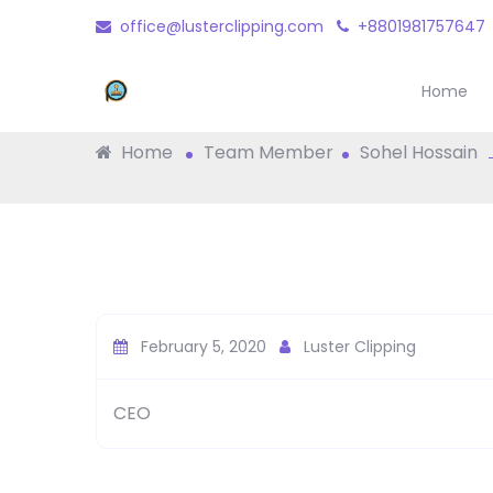
office@lusterclipping.com
+8801981757647
Sohel Hossain
Home
Home
Team Member
Sohel Hossain
February 5, 2020
Luster Clipping
CEO