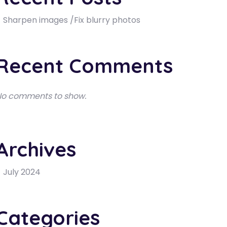
Sharpen images /Fix blurry photos
Recent Comments
o comments to show.
Archives
July 2024
Categories