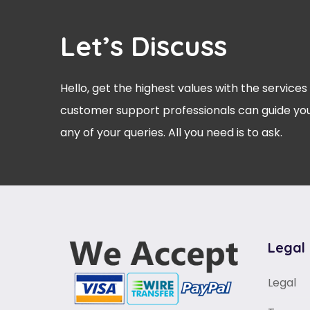
Let’s Discuss
Hello, get the highest values with the services
customer support professionals can guide you
any of your queries. All you need is to ask.
Legal
Legal