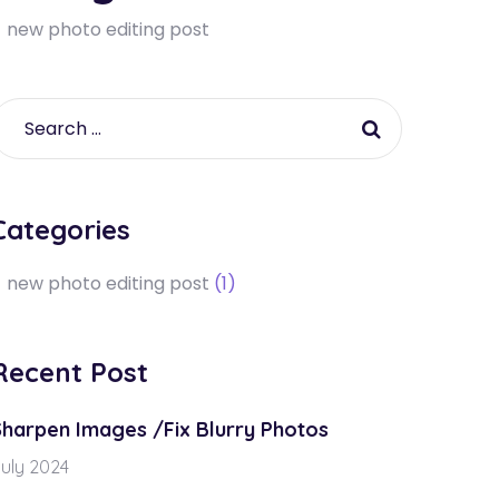
new photo editing post
Categories
new photo editing post
(1)
Recent Post
Sharpen Images /Fix Blurry Photos
uly 2024