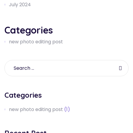
July 2024
Categories
new photo editing post
Categories
new photo editing post
(1)