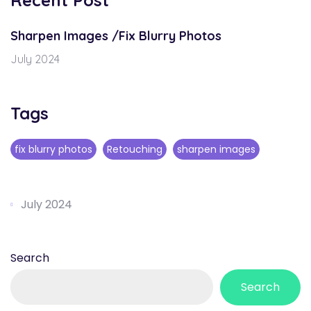
Recent Post
Sharpen Images /Fix Blurry Photos
July 2024
Tags
fix blurry photos
Retouching
sharpen images
July 2024
Search
Search