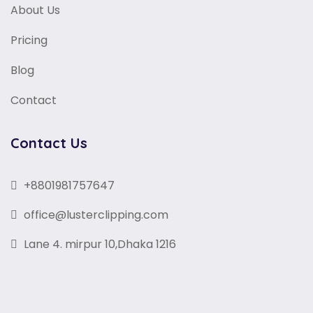
About Us
Pricing
Blog
Contact
Contact Us
+8801981757647
office@lusterclipping.com
Lane 4. mirpur 10,Dhaka 1216