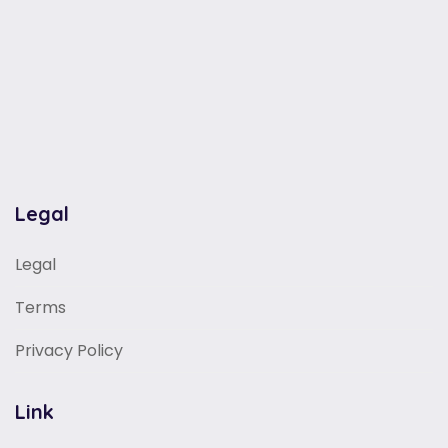
Legal
Legal
Terms
Privacy Policy
Link