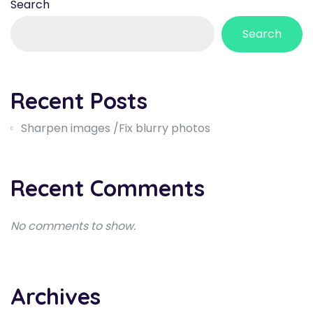
Search
Search
Recent Posts
Sharpen images /Fix blurry photos
Recent Comments
No comments to show.
Archives