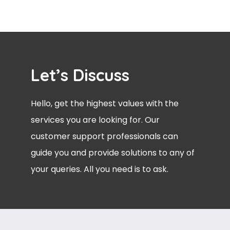
Let’s Discuss
Hello, get the highest values with the
services you are looking for. Our
customer support professionals can
guide you and provide solutions to any of
your queries. All you need is to ask.