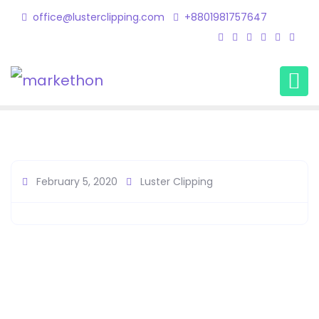
office@lusterclipping.com
+8801981757647
Client1
Home
Client Member
Client1
February 5, 2020
Luster Clipping