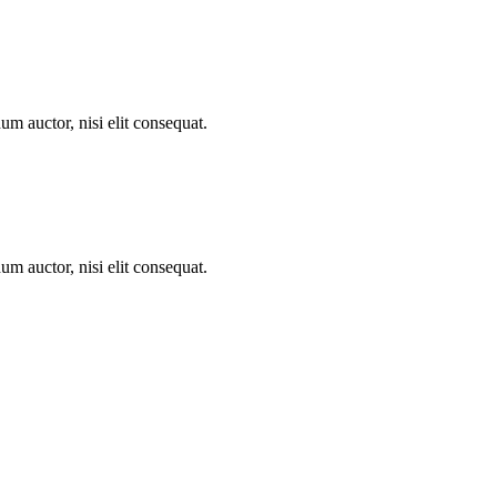
um auctor, nisi elit consequat.
um auctor, nisi elit consequat.