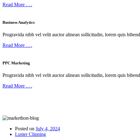
Read More
. . .
Business Analytics
Progravida nibh vel velit auctor alinean sollicitudin, lorem quis bibend
Read More
. . .
PPC Marketing
Progravida nibh vel velit auctor alinean sollicitudin, lorem quis bibend
Read More
. . .
LATEST ARTICLES
Our Stories Post
Posted on
July 4, 2024
Luster Clipping