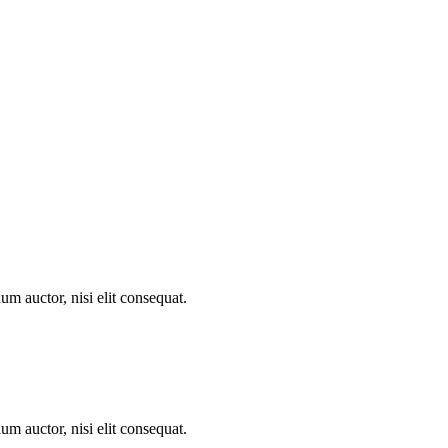
um auctor, nisi elit consequat.
um auctor, nisi elit consequat.