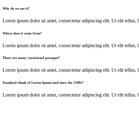
Why do we use it?
Lorem ipsum dolor sit amet, consectetur adipiscing elit. Ut elit tellus, l
Where does it come from?
Lorem ipsum dolor sit amet, consectetur adipiscing elit. Ut elit tellus,
There are many variationof passages?
Lorem ipsum dolor sit amet, consectetur adipiscing elit. Ut elit tellus,
Standard chunk of Lorem Ipsum used since the 1500s?
Lorem ipsum dolor sit amet, consectetur adipiscing elit. Ut elit tellus,
Our Best Marketing Solutions
Progravida nibh vel velit auctor alinean sollicitudin, lorem quis bib