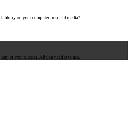
it blurry on your computer or social media?
 any of your queries. All you need is to ask.