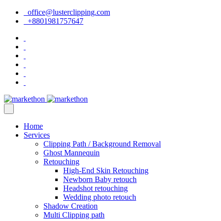
office@lusterclipping.com
+8801981757647
Home
Services
Clipping Path / Background Removal
Ghost Mannequin
Retouching
High-End Skin Retouching
Newborn Baby retouch
Headshot retouching
Wedding photo retouch
Shadow Creation
Multi Clipping path