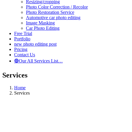
Resizing/cropping
Photo Color Correction / Recolor
Photo Restoration Service
Automotive car photo editing
Image Masking
Car Photo Editing
Free Trial
Portfolio
new photo editing post
Pricing
Contact Us
🟢Our All Services List…
Services
Home
Services
ABOUT SERVICES
Digital Marketing Services