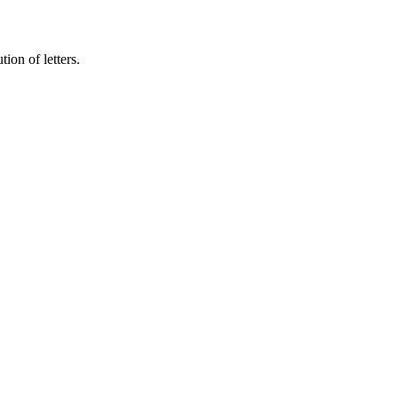
tion of letters.
 auctor.