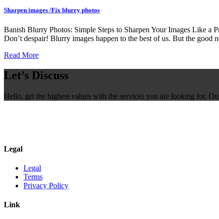
Sharpen images /Fix blurry photos
Banish Blurry Photos: Simple Steps to Sharpen Your Images Like a Pro
Don’t despair! Blurry images happen to the best of us. But the good n
Read More
Let’s Discuss
Hello, get the highest values with the services you are looking for. O
Legal
Legal
Terms
Privacy Policy
Link