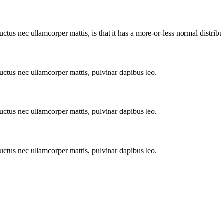
uctus nec ullamcorper mattis, is that it has a more-or-less normal distribu
 luctus nec ullamcorper mattis, pulvinar dapibus leo.
 luctus nec ullamcorper mattis, pulvinar dapibus leo.
 luctus nec ullamcorper mattis, pulvinar dapibus leo.
endum auctor, nisi elit consequat ipsum,Lorem Ipsum.lorem quis bibendum