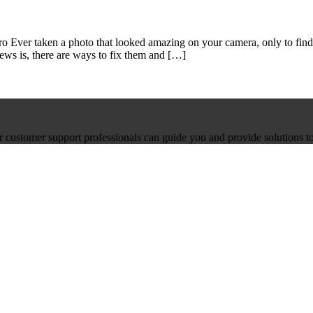
 Ever taken a photo that looked amazing on your camera, only to find 
ews is, there are ways to fix them and […]
ur customer support professionals can guide you and provide solutions to