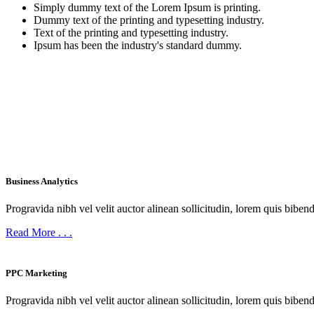
Simply dummy text of the Lorem Ipsum is printing.
Dummy text of the printing and typesetting industry.
Text of the printing and typesetting industry.
Ipsum has been the industry's standard dummy.
BEST EVER SERVICES
What We Offer
Business Analytics
Progravida nibh vel velit auctor alinean sollicitudin, lorem quis bibend
Read More
. . .
PPC Marketing
Progravida nibh vel velit auctor alinean sollicitudin, lorem quis bibend