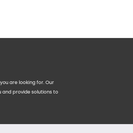
 you are looking for. Our
 and provide solutions to