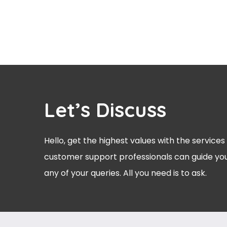
Let’s Discuss
Hello, get the highest values with the services
customer support professionals can guide you
any of your queries. All you need is to ask.