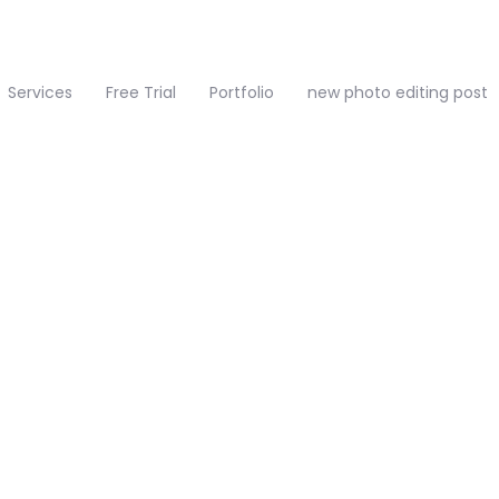
Services
Free Trial
Portfolio
new photo editing post