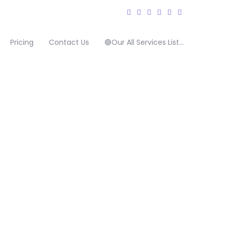
Pricing
Contact Us
🟢Our All Services List…