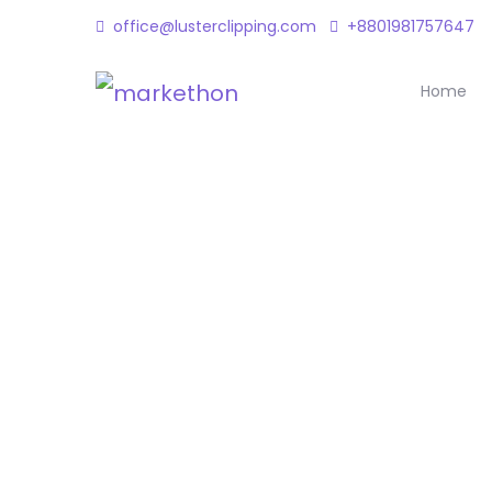
office@lusterclipping.com
+8801981757647
Home