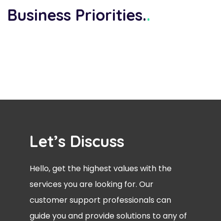
Business Priorities.
.
Let’s Discuss
Hello, get the highest values with the
services you are looking for. Our
customer support professionals can
guide you and provide solutions to any of