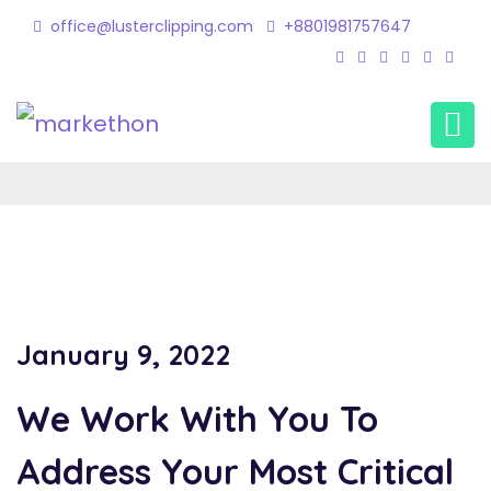
office@lusterclipping.com
+8801981757647
Shadow Creation 2
Home
Portfolio
shadow creation 2
January 9, 2022
We Work With You To
Address Your Most Critical