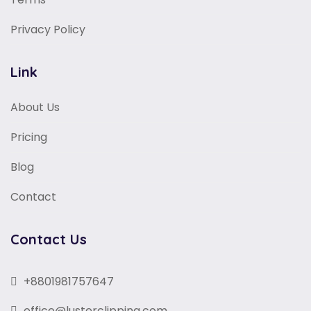
Privacy Policy
Link
About Us
Pricing
Blog
Contact
Contact Us
+8801981757647
office@lusterclipping.com