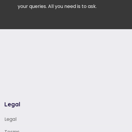
your queries. All you need is to ask.
Legal
Legal
Terms