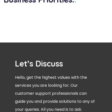
Let’s Discuss
Hello, get the highest values with the
services you are looking for. Our
customer support professionals can
guide you and provide solutions to any of
your queries. All you need is to ask.