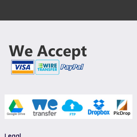
Legal