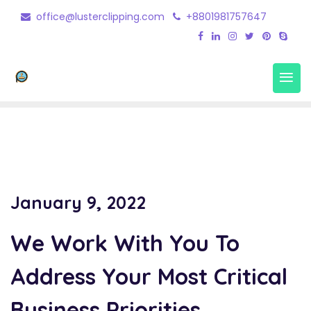
office@lusterclipping.com
+8801981757647
Photo Edit 4
Home
Portfolio
Photo Edit 4
January 9, 2022
We Work With You To
Address Your Most Critical
Business Priorities.
.