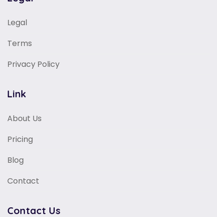
Legal
Terms
Privacy Policy
Link
About Us
Pricing
Blog
Contact
Contact Us