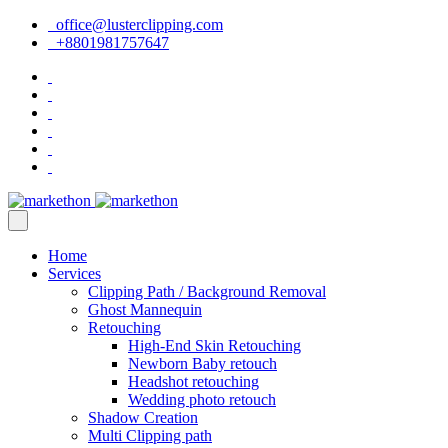
office@lusterclipping.com
+8801981757647
Home
Services
Clipping Path / Background Removal
Ghost Mannequin
Retouching
High-End Skin Retouching
Newborn Baby retouch
Headshot retouching
Wedding photo retouch
Shadow Creation
Multi Clipping path