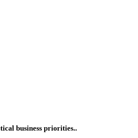
cal business priorities.
.