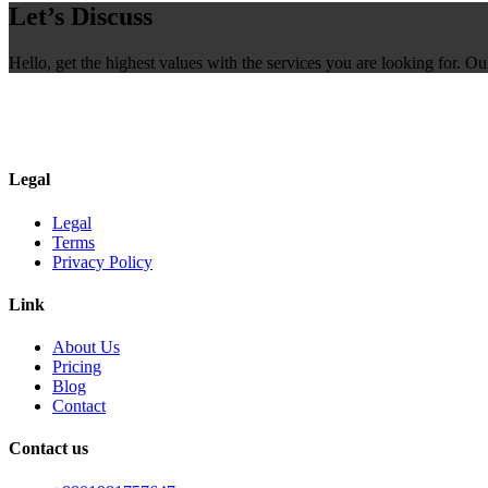
Let’s Discuss
Hello, get the highest values with the services you are looking for. O
Legal
Legal
Terms
Privacy Policy
Link
About Us
Pricing
Blog
Contact
Contact us