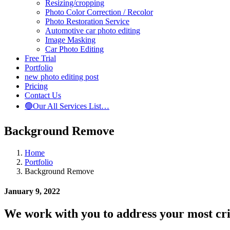
Resizing/cropping
Photo Color Correction / Recolor
Photo Restoration Service
Automotive car photo editing
Image Masking
Car Photo Editing
Free Trial
Portfolio
new photo editing post
Pricing
Contact Us
🟢Our All Services List…
Background Remove
Home
Portfolio
Background Remove
January 9, 2022
We work with you to address your most criti