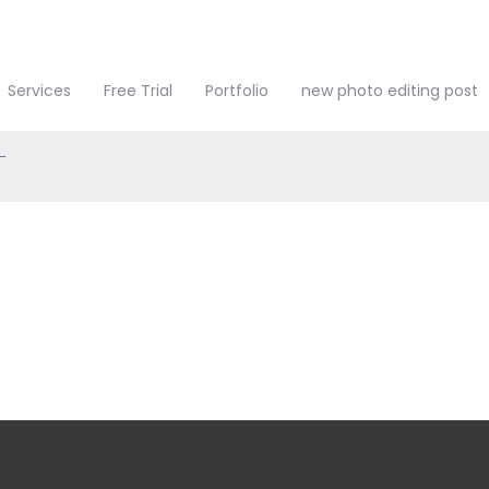
touch
Services
Free Trial
Portfolio
new photo editing post