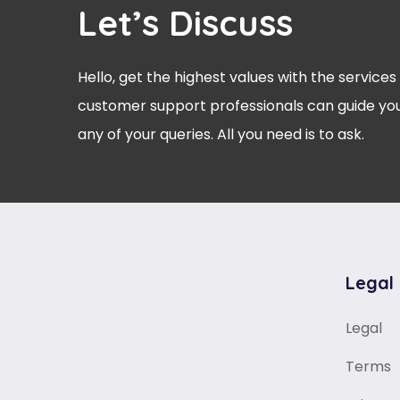
Let’s Discuss
Hello, get the highest values with the services
customer support professionals can guide you
any of your queries. All you need is to ask.
Legal
Legal
Terms