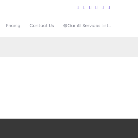
Pricing
Contact Us
🟢Our All Services List…