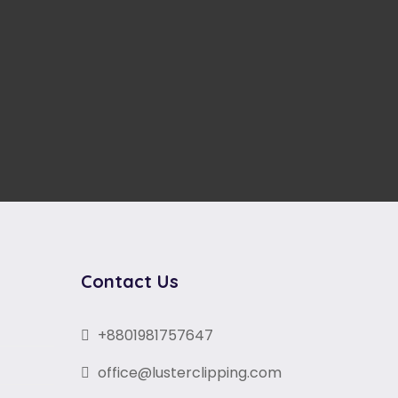
Contact Us
+8801981757647
office@lusterclipping.com