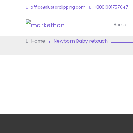
office@lusterclipping.com
+8801981757647
Newborn Baby Re
Home
Home
Newborn Baby retouch