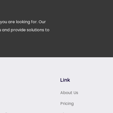
 you are looking for. Our
 and provide solutions to
Link
About Us
Pricing