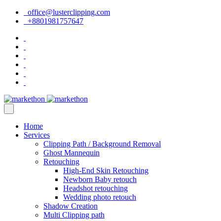
office@lusterclipping.com
+8801981757647
Home
Services
Clipping Path / Background Removal
Ghost Mannequin
Retouching
High-End Skin Retouching
Newborn Baby retouch
Headshot retouching
Wedding photo retouch
Shadow Creation
Multi Clipping path