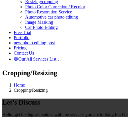
Resizing/cropping
Photo Color Correction / Recolor
Photo Restoration Service
Automotive car photo editing
Image Masking
Car Photo Editing
Free Trial
Portfolio
new photo editing post
Pricing
Contact Us
🟢Our All Services List…
Cropping/Resizing
Home
Cropping/Resizing
Let’s Discuss
Hello, get the highest values with the services you are looking for. O