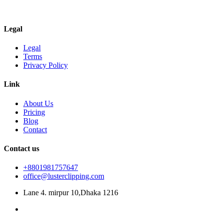
Legal
Legal
Terms
Privacy Policy
Link
About Us
Pricing
Blog
Contact
Contact us
+8801981757647
office@lusterclipping.com
Lane 4. mirpur 10,Dhaka 1216